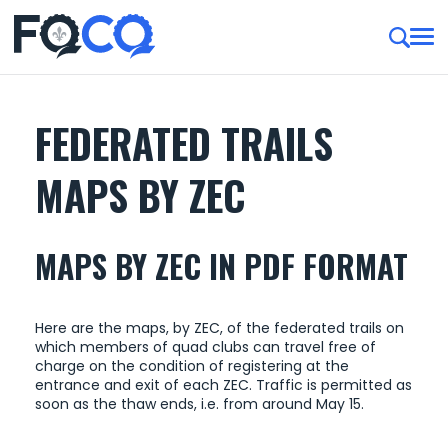
FEDERATED TRAILS
MAPS BY ZEC
MAPS BY ZEC IN PDF FORMAT
Here are the maps, by ZEC, of ​​the federated trails on
which members of quad clubs can travel free of
charge on the condition of registering at the
entrance and exit of each ZEC. Traffic is permitted as
soon as the thaw ends, i.e. from around May 15.