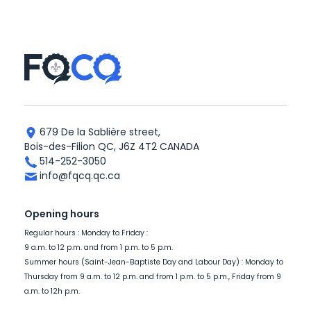
679 De la Sablière street,
Bois-des-Filion QC, J6Z 4T2 CANADA
514-252-3050
info@fqcq.qc.ca
Opening hours
Regular hours : Monday to Friday :
9 a.m. to 12 p.m. and from 1 p.m. to 5 p.m.
Summer hours (Saint-Jean-Baptiste Day and Labour Day) : Monday to
Thursday from 9 a.m. to 12 p.m. and from 1 p.m. to 5 p.m., Friday from 9
a.m. to 12h p.m.