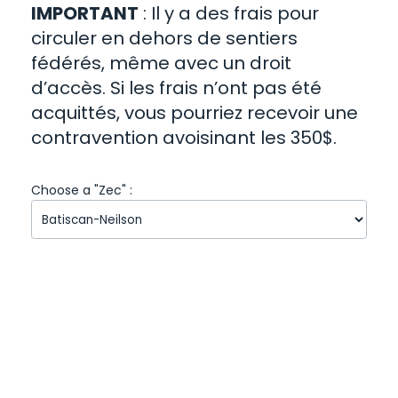
IMPORTANT
: Il y a des frais pour
circuler en dehors de sentiers
fédérés, même avec un droit
d’accès. Si les frais n’ont pas été
acquittés, vous pourriez recevoir une
contravention avoisinant les 350$.
Choose a "Zec" :